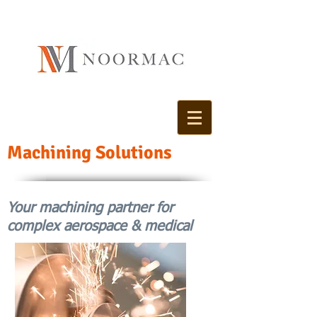
Machining Solutions
Your machining partner for
complex aerospace & medical