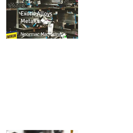
Exotic Alloys -
Metallurgy
Noormac Machining
possesses a high-level
knowledge of Exotic alloys
for the aerospace, medical
and automotive industry. Our
We have a great experience
with multiple material
treaments from non-
destructive to anodizing.