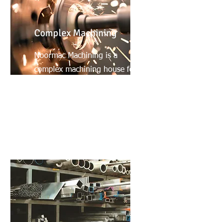
Complex Machining
Noormac Machining is a
complex machining house for
high precision and high
production machined
products.