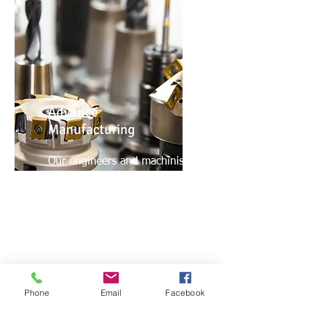
Advance
Manufacturing
Our engineers and machinist
are proficient in SolidWorks,
multiple CAD/CAM softwares,
different CNC controls, Multi-
Axis Machining, High-Speed
Machining and Inspection
systems.
Phone
Email
Facebook